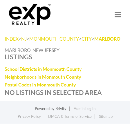
Toggle
>
>
>
>
INDEX
NJ
MONMOUTH COUNTY
CITY
MARLBORO
MARLBORO, NEW JERSEY
LISTINGS
School Districts in Monmouth County
Neighborhoods in Monmouth County
Postal Codes in Monmouth County
NO LISTINGS IN SELECTED AREA
Powered by
Brivity
Admin Log In
Privacy Policy
DMCA & Terms of Service
Sitemap