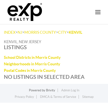
Toggle
>
>
>
>
INDEX
NJ
MORRIS COUNTY
CITY
KENVIL
KENVIL, NEW JERSEY
LISTINGS
School Districts in Morris County
Neighborhoods in Morris County
Postal Codes in Morris County
NO LISTINGS IN SELECTED AREA
Powered by
Brivity
Admin Log In
Privacy Policy
DMCA & Terms of Service
Sitemap