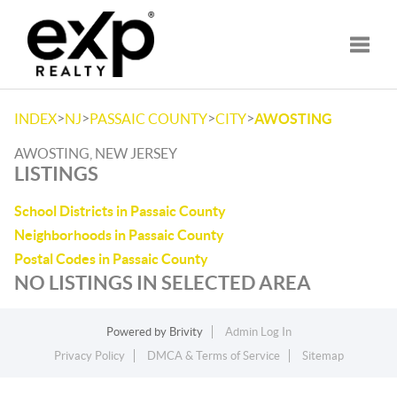
Toggle
>
>
>
>
INDEX
NJ
PASSAIC COUNTY
CITY
AWOSTING
AWOSTING, NEW JERSEY
LISTINGS
School Districts in Passaic County
Neighborhoods in Passaic County
Postal Codes in Passaic County
NO LISTINGS IN SELECTED AREA
Powered by
Brivity
Admin Log In
Privacy Policy
DMCA & Terms of Service
Sitemap