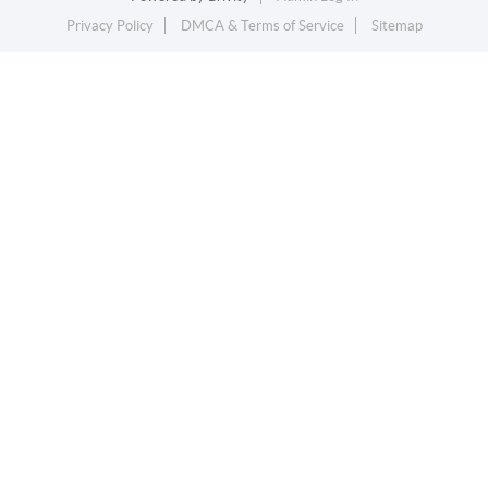
Privacy Policy
DMCA & Terms of Service
Sitemap