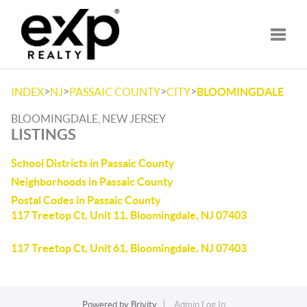
Toggle
>
>
>
>
INDEX
NJ
PASSAIC COUNTY
CITY
BLOOMINGDALE
BLOOMINGDALE, NEW JERSEY
LISTINGS
School Districts in Passaic County
Neighborhoods in Passaic County
Postal Codes in Passaic County
117 Treetop Ct, Unit 11, Bloomingdale, NJ 07403
117 Treetop Ct, Unit 61, Bloomingdale, NJ 07403
Powered by
Brivity
Admin Log In