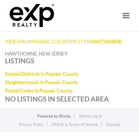
Toggle
>
>
>
>
INDEX
NJ
PASSAIC COUNTY
CITY
HAWTHORNE
HAWTHORNE, NEW JERSEY
LISTINGS
School Districts in Passaic County
Neighborhoods in Passaic County
Postal Codes in Passaic County
NO LISTINGS IN SELECTED AREA
Powered by
Brivity
Admin Log In
Privacy Policy
DMCA & Terms of Service
Sitemap