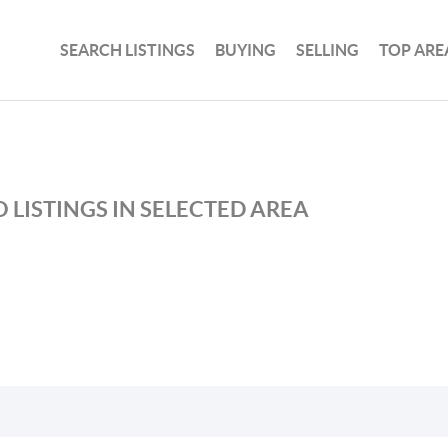
SEARCH LISTINGS
BUYING
SELLING
TOP ARE
 LISTINGS IN SELECTED AREA