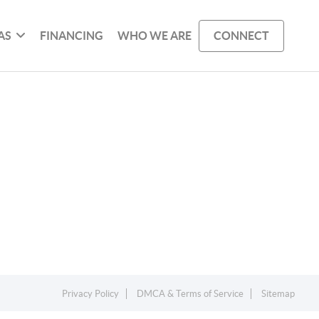
AS
FINANCING
WHO WE ARE
CONNECT
Privacy Policy
DMCA & Terms of Service
Sitemap