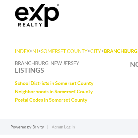
>
>
>
>
INDEX
NJ
SOMERSET COUNTY
CITY
BRANCHBURG
BRANCHBURG, NEW JERSEY
NO
LISTINGS
School Districts in Somerset County
Neighborhoods in Somerset County
Postal Codes in Somerset County
Powered by
Brivity
Admin Log In