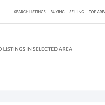
SEARCH LISTINGS
BUYING
SELLING
TOP ARE
 LISTINGS IN SELECTED AREA