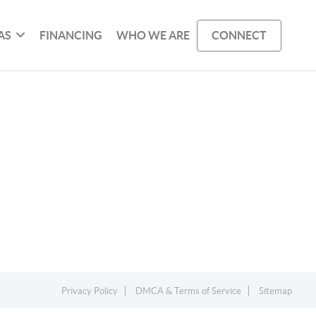
AS
FINANCING
WHO WE ARE
CONNECT
Privacy Policy
DMCA & Terms of Service
Sitemap