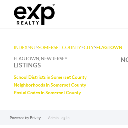
>
>
>
>
INDEX
NJ
SOMERSET COUNTY
CITY
FLAGTOWN
FLAGTOWN, NEW JERSEY
NO
LISTINGS
School Districts in Somerset County
Neighborhoods in Somerset County
Postal Codes in Somerset County
Powered by
Brivity
Admin Log In