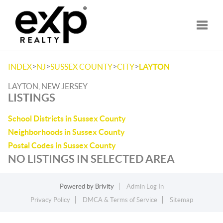
Toggle
>
>
>
>
INDEX
NJ
SUSSEX COUNTY
CITY
LAYTON
LAYTON, NEW JERSEY
LISTINGS
School Districts in Sussex County
Neighborhoods in Sussex County
Postal Codes in Sussex County
NO LISTINGS IN SELECTED AREA
Powered by
Brivity
Admin Log In
Privacy Policy
DMCA & Terms of Service
Sitemap