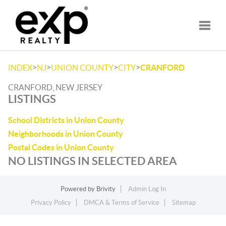
Toggle
>
>
>
>
INDEX
NJ
UNION COUNTY
CITY
CRANFORD
CRANFORD, NEW JERSEY
LISTINGS
School Districts in Union County
Neighborhoods in Union County
Postal Codes in Union County
NO LISTINGS IN SELECTED AREA
Powered by
Brivity
Admin Log In
Privacy Policy
DMCA & Terms of Service
Sitemap