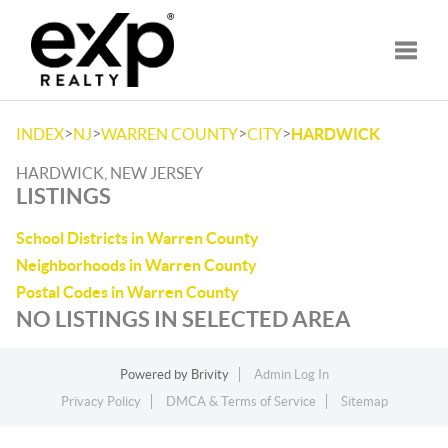
Toggle
>
>
>
>
INDEX
NJ
WARREN COUNTY
CITY
HARDWICK
HARDWICK, NEW JERSEY
LISTINGS
School Districts in Warren County
Neighborhoods in Warren County
Postal Codes in Warren County
NO LISTINGS IN SELECTED AREA
Powered by
Brivity
Admin Log In
Privacy Policy
DMCA & Terms of Service
Sitemap